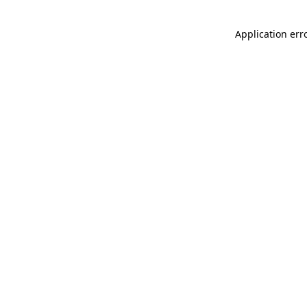
Application err