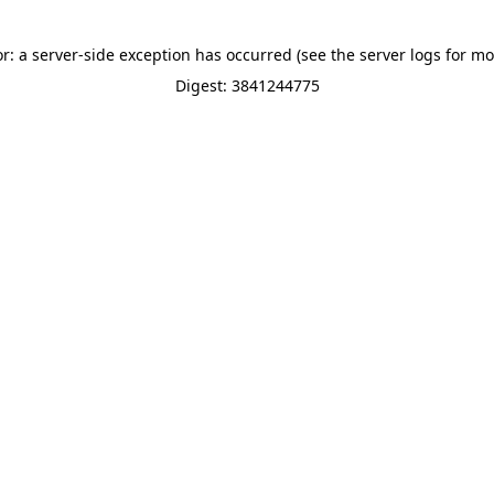
or: a server-side exception has occurred (see the server logs for mo
Digest: 3841244775