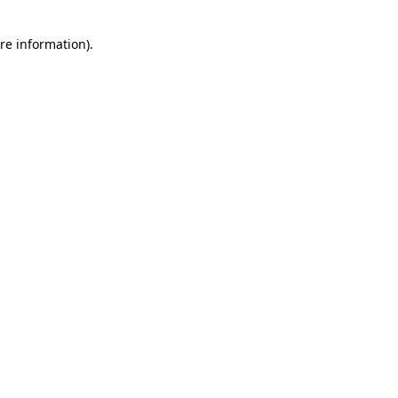
re information).